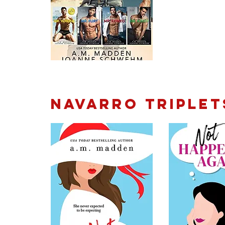
Navarro Triplet