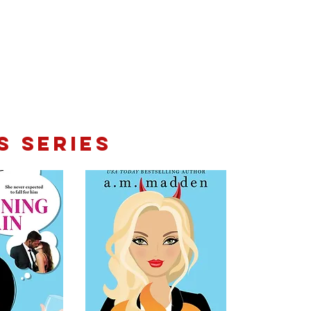
s Series