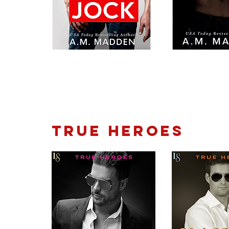
TRUE HEROES