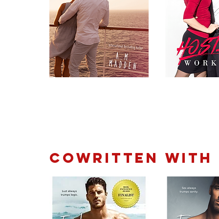
Cowritten with