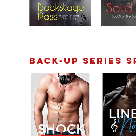
Back-Up Series S