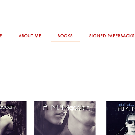
E
ABOUT ME
BOOKS
SIGNED PAPERBACKS