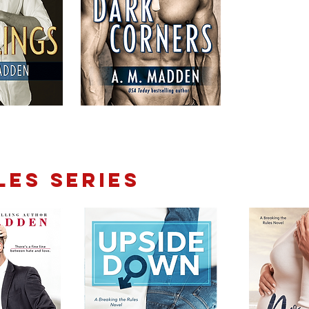
LES SERIES