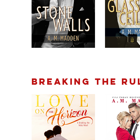
BREAKING THE RU