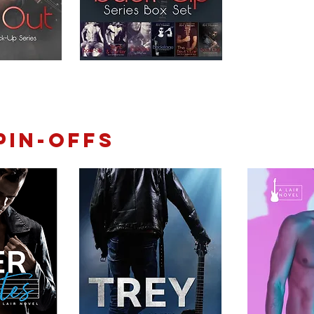
pin-offs