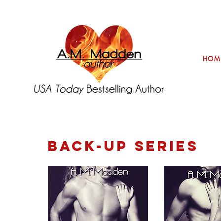
HOM
BACK-UP SERIES