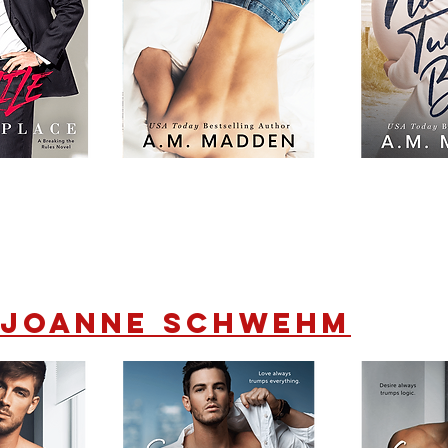
Joanne Schwehm