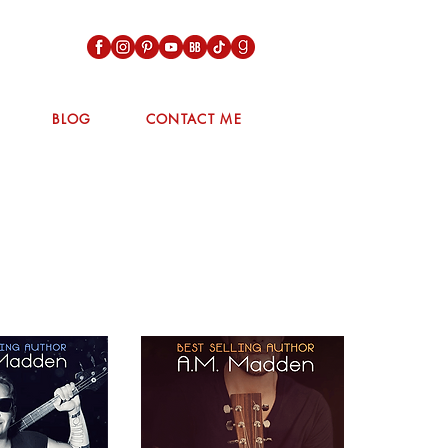
BLOG
CONTACT ME