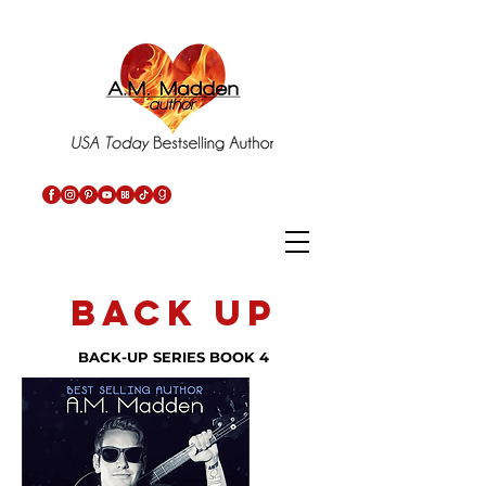
back up
BACK-UP SERIES BOOK 4