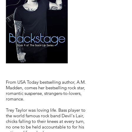
From USA Today bestselling author, A.M.
Madden, comes her bestselling rock star,
romantic suspense, strangers-to-lovers,
romance.
Trey Taylor was loving life. Bass player to
the world famous rock band Devil's Lair,
chicks falling to their knees at every turn,
no one to be held accountable to for his