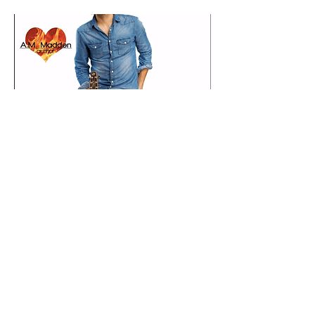
AMAZON
NOOK