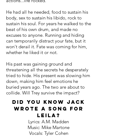
actions...life rocked.
He had all he needed, food to sustain his
body, sex to sustain his libido, rock to
sustain his soul. For years he walked to the
beat of his own drum, and made no
excuses to anyone. Running and hiding
can temporarily distract your fate, but it
won't derail it. Fate was coming for him,
whether he liked it or not.
His past was gaining ground and
threatening all the secrets he desperately
tried to hide. His present was slowing him
down, making him feel emotions he
buried years ago. The two are about to
collide. Will Trey survive the impact?
Did you know Jack
wrote a song for
Leila?
Lyrics: A.M. Madden
Music: Mike Martone
Vocals: Tyler Cohen