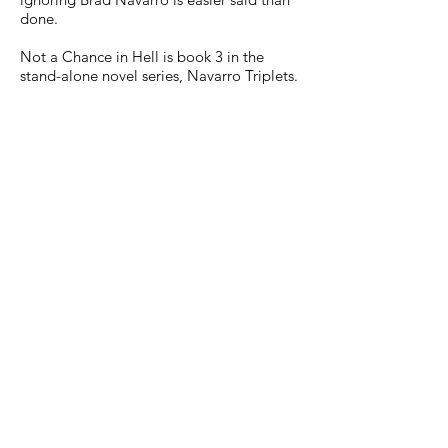
done.
Not a Chance in Hell is book 3 in the
stand-alone novel series, Navarro Triplets.
Not According to Plan - Max's book
Not Happening Again - Nate's book
Not a Chance in Hell - Brad's book
Warning: This book is meant for mature
readers 18+. It contains explicit language
and graphic sexual content.
AMAZON
NOOK
APPLEBOOKS
KOBO