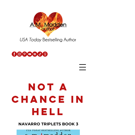
not a
chance in
hell
NAVARRO TRIPLETS BOOK 3