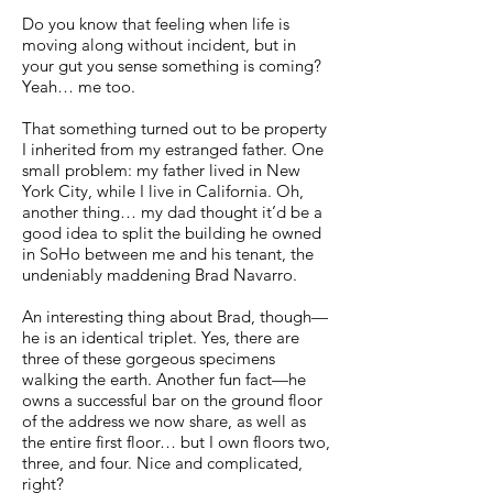
Do you know that feeling when life is
moving along without incident, but in
your gut you sense something is coming?
Yeah… me too.
That something turned out to be property
I inherited from my estranged father. One
small problem: my father lived in New
York City, while I live in California. Oh,
another thing… my dad thought it’d be a
good idea to split the building he owned
in SoHo between me and his tenant, the
undeniably maddening Brad Navarro.
An interesting thing about Brad, though—
he is an identical triplet. Yes, there are
three of these gorgeous specimens
walking the earth. Another fun fact—he
owns a successful bar on the ground floor
of the address we now share, as well as
the entire first floor… but I own floors two,
three, and four. Nice and complicated,
right?