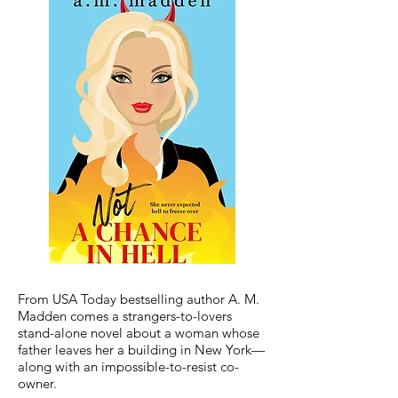
From USA Today bestselling author A. M.
Madden comes a strangers-to-lovers
stand-alone novel about a woman whose
father leaves her a building in New York—
along with an impossible-to-resist co-
owner.