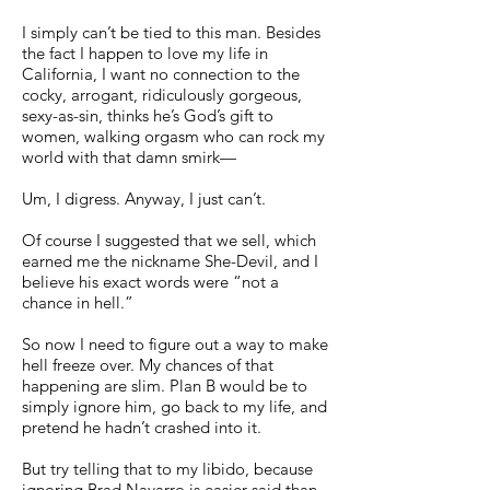
I simply can’t be tied to this man. Besides
the fact I happen to love my life in
California, I want no connection to the
cocky, arrogant, ridiculously gorgeous,
sexy-as-sin, thinks he’s God’s gift to
women, walking orgasm who can rock my
world with that damn smirk—
Um, I digress. Anyway, I just can’t.
Of course I suggested that we sell, which
earned me the nickname She-Devil, and I
believe his exact words were “not a
chance in hell.”
So now I need to figure out a way to make
hell freeze over. My chances of that
happening are slim. Plan B would be to
simply ignore him, go back to my life, and
pretend he hadn’t crashed into it.
But try telling that to my libido, because
ignoring Brad Navarro is easier said than