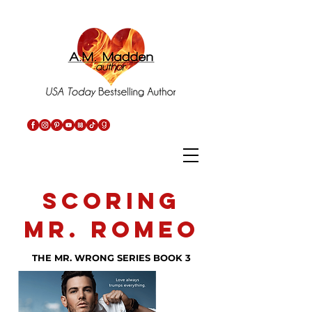
SCORING
MR. ROMEO
THE MR. WRONG SERIES BOOK 3