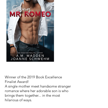
Winner of the 2019 Book Excellence
Finalist Award!
A single mother meet handsome stranger
romance where her adorable son is who
brings them together... in the most
hilarious of ways.