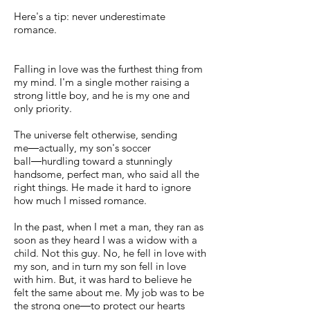
Here's a tip: never underestimate
romance.
Falling in love was the furthest thing from
my mind. I'm a single mother raising a
strong little boy, and he is my one and
only priority.
The universe felt otherwise, sending
me―actually, my son's soccer
ball―hurdling toward a stunningly
handsome, perfect man, who said all the
right things. He made it hard to ignore
how much I missed romance.
In the past, when I met a man, they ran as
soon as they heard I was a widow with a
child. Not this guy. No, he fell in love with
my son, and in turn my son fell in love
with him. But, it was hard to believe he
felt the same about me. My job was to be
the strong one―to protect our hearts