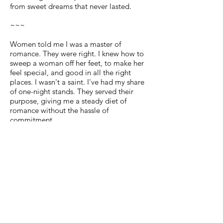
from sweet dreams that never lasted.
~~~
Women told me I was a master of
romance. They were right. I knew how to
sweep a woman off her feet, to make her
feel special, and good in all the right
places. I wasn't a saint. I've had my share
of one-night stands. They served their
purpose, giving me a steady diet of
romance without the hassle of
commitment.
Then one day at the park, a soccer ball
came careening toward my head, and my
life changed in an instant. I never
imagined that true love would come in
the form of a five-year-old little boy. And
then I got to know his mother: She was
strong, independent, drop-dead
gorgeous, and someone I desired - I just
needed to prove it to her.